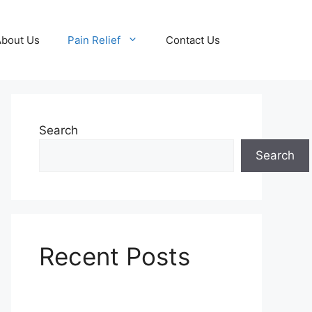
About Us
Pain Relief
Contact Us
Search
Search
Recent Posts