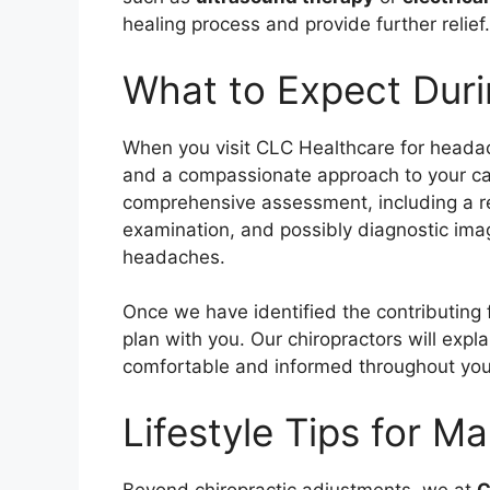
healing process and provide further relief.
What to Expect Durin
When you visit CLC Healthcare for headac
and a compassionate approach to your care.
comprehensive assessment, including a re
examination, and possibly diagnostic ima
headaches.
Once we have identified the contributing 
plan with you. Our chiropractors will expl
comfortable and informed throughout you
Lifestyle Tips for 
Beyond chiropractic adjustments, we at
C