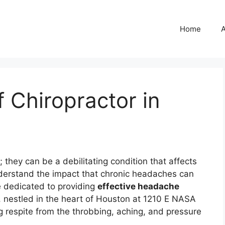
Home
 Chiropractor in
they can be a debilitating condition that affects
derstand the impact that chronic headaches can
e dedicated to providing
effective headache
c, nestled in the heart of Houston at 1210 E NASA
g respite from the throbbing, aching, and pressure