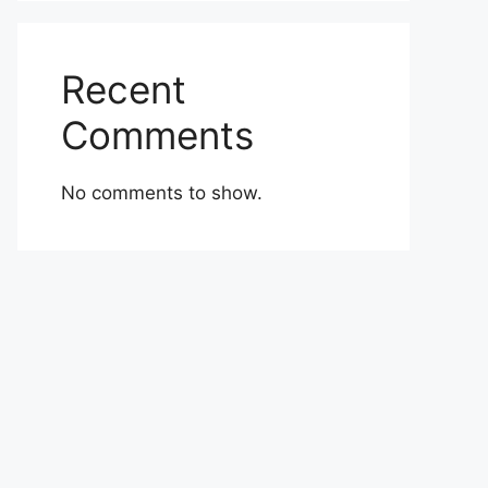
Recent
Comments
No comments to show.