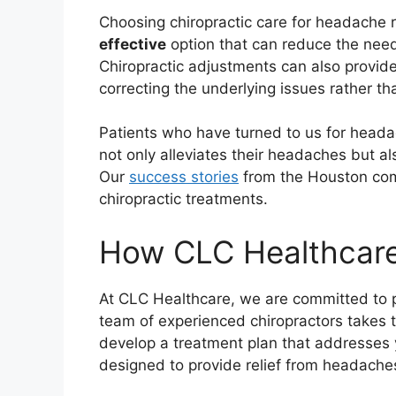
Choosing chiropractic care for headache re
effective
option that can reduce the need 
Chiropractic adjustments can also provid
correcting the underlying issues rather t
Patients who have turned to us for headac
not only alleviates their headaches but al
Our
success stories
from the Houston com
chiropractic treatments.
How CLC Healthcare
At CLC Healthcare, we are committed to p
team of experienced chiropractors takes 
develop a treatment plan that addresses y
designed to provide relief from headaches 