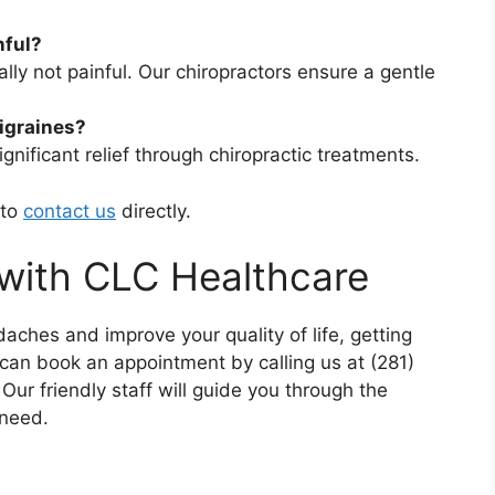
nful?
lly not painful. Our chiropractors ensure a gentle
migraines?
gnificant relief through chiropractic treatments.
 to
contact us
directly.
with CLC Healthcare
daches and improve your quality of life, getting
can book an appointment by calling us at (281)
 Our friendly staff will guide you through the
 need.