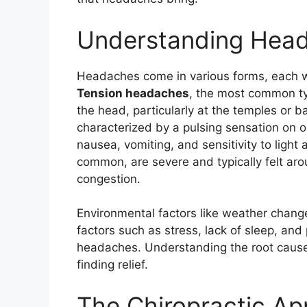
Understanding Hea
Headaches come in various forms, each wi
Tension headaches
, the most common ty
the head, particularly at the temples or 
characterized by a pulsing sensation on
nausea, vomiting, and sensitivity to light
common, are severe and typically felt ar
congestion.
Environmental factors like weather changes
factors such as stress, lack of sleep, and 
headaches. Understanding the root cause 
finding relief.
The Chiropractic A