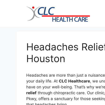
Skip
to
content
Headaches Relief
Houston
Headaches are more than just a nuisance; 
your daily life. At
CLC Healthcare
, we un
have on your well-being. That’s why we’r
relief
through chiropractic care. Our clini
Pkwy, offers a sanctuary for those seekin
that headaches bring.