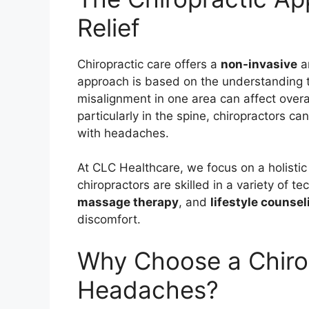
Relief
Chiropractic care offers a
non-invasive
a
approach is based on the understanding t
misalignment in one area can affect overa
particularly in the spine, chiropractors ca
with headaches.
At CLC Healthcare, we focus on a holisti
chiropractors are skilled in a variety of t
massage therapy
, and
lifestyle counsel
discomfort.
Why Choose a Chirop
Headaches?