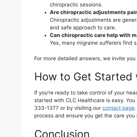
chiropractic sessions.
Are chiropractic adjustments pai
Chiropractic adjustments are genera
and safe approach to care.
Can chiropractic care help with 
Yes, many migraine sufferers find si
For more detailed answers, we invite you
How to Get Started 
If you’re ready to take control of your hea
started with CLC Healthcare is easy. You 
333-1377 or by visiting our
contact page
.
process and ensure you get the care you
Conclusion