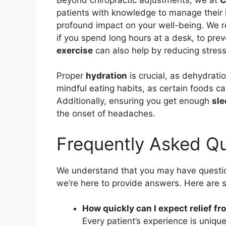
patients with knowledge to manage their 
profound impact on your well-being. We
if you spend long hours at a desk, to pre
exercise
can also help by reducing stress
Proper
hydration
is crucial, as dehydrat
mindful eating habits, as certain foods c
Additionally, ensuring you get enough
sle
the onset of headaches.
Frequently Asked Qu
We understand that you may have questio
we’re here to provide answers. Here ar
How quickly can I expect relief 
Every patient’s experience is unique