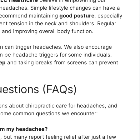
headaches. Simple lifestyle changes can have a
 recommend maintaining
good posture
, especially
vent tension in the neck and shoulders. Regular
 and improving overall body function.
ion can trigger headaches. We also encourage
an be headache triggers for some individuals.
ep
and taking breaks from screens can prevent
estions (FAQs)
ns about chiropractic care for headaches, and
e some common questions we encounter:
from my headaches?
, but many report feeling relief after just a few