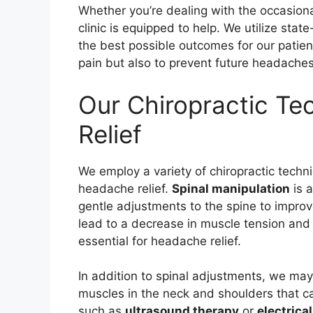
Whether you’re dealing with the occasion
clinic is equipped to help. We utilize sta
the best possible outcomes for our patients
pain but also to prevent future headaches
Our Chiropractic Te
Relief
We employ a variety of chiropractic techn
headache relief.
Spinal manipulation
is a
gentle adjustments to the spine to improv
lead to a decrease in muscle tension and 
essential for headache relief.
In addition to spinal adjustments, we ma
muscles in the neck and shoulders that c
such as
ultrasound therapy
or
electrica