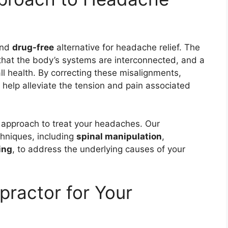
nd
drug-free
alternative for headache relief. The
hat the body’s systems are interconnected, and a
ll health. By correcting these misalignments,
n help alleviate the tension and pain associated
c approach to treat your headaches. Our
echniques, including
spinal manipulation
,
ing
, to address the underlying causes of your
ractor for Your