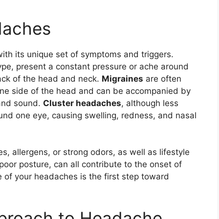
daches
th its unique set of symptoms and triggers.
pe, present a constant pressure or ache around
back of the head and neck.
Migraines
are often
 one side of the head and can be accompanied by
 and sound.
Cluster headaches
, although less
ound one eye, causing swelling, redness, and nasal
, allergens, or strong odors, as well as lifestyle
poor posture, can all contribute to the onset of
of your headaches is the first step toward
pproach to Headache