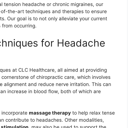
al tension headache or chronic migraines, our
te-of-the-art techniques and therapies to ensure
. Our goal is to not only alleviate your current
 from occurring.
chniques for Headache
iques at CLC Healthcare, all aimed at providing
 cornerstone of chiropractic care, which involves
e alignment and reduce nerve irritation. This can
an increase in blood flow, both of which are
y incorporate
massage therapy
to help relax tense
an contribute to headaches. Other modalities,
l stimulation
, may also be used to support the