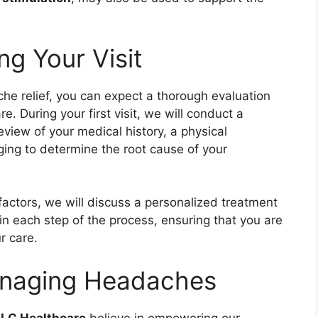
g Your Visit
he relief, you can expect a thorough evaluation
 During your first visit, we will conduct a
view of your medical history, a physical
ging to determine the root cause of your
factors, we will discuss a personalized treatment
ain each step of the process, ensuring that you are
r care.
Managing Headaches
LC Healthcare
believe in empowering our