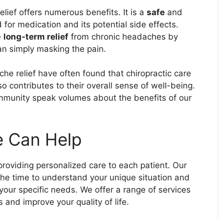
lief offers numerous benefits. It is a
safe
and
for medication and its potential side effects.
e
long-term relief
from chronic headaches by
han simply masking the pain.
he relief have often found that chiropractic care
so contributes to their overall sense of well-being.
munity speak volumes about the benefits of our
 Can Help
roviding personalized care to each patient. Our
the time to understand your unique situation and
our specific needs. We offer a range of services
and improve your quality of life.